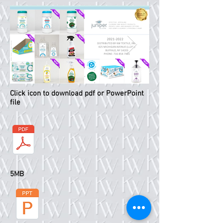
Click icon to download pdf or PowerPoint
Slide1.PNG
Slide2.PNG
file
5MB