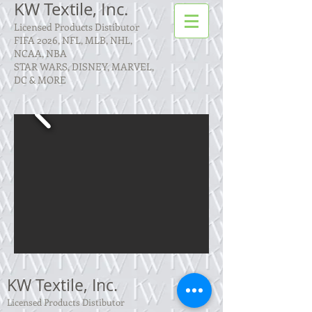
KW Textile, Inc.
Licensed Products Distibutor
FIFA 2026, NFL, MLB, NHL,
NCAA, NBA
STAR WARS, DISNEY, MARVEL,
DC & MORE
KW Textile, Inc.
Licensed Products Distibutor