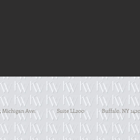
 Michigan Ave. Suite LL200
Buffalo, N