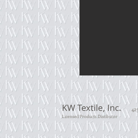
KW Textile, Inc.
425
Licensed Products Distibutor