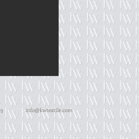
Y 14203
info@kwtextile.com