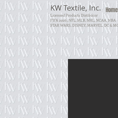
KW Textile, Inc.
Home
Licensed Products Distibutor
FIFA 2026, NFL, MLB, NHL, NCAA, NBA
STAR WARS, DISNEY, MARVEL, DC & M