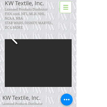
KW Textile, Inc.
Licensed Products Distibutor
FIFA 2026, NFL, MLB, NHL,
NCAA, NBA
STAR WARS, DISNEY, MARVEL,
DC & MORE
KW Textile, Inc.
Licensed Products Distibutor