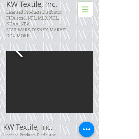
KW Textile, Inc.
Licensed Products Distibutor
FIFA 2026, NFL, MLB, NHL,
NCAA, NBA
STAR WARS, DISNEY, MARVEL,
DC & MORE
KW Textile, Inc.
Licensed Products Distibutor