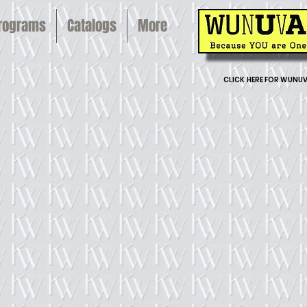
Programs
Catalogs
More
CLICK HERE FOR WUNUV