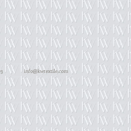
Y 14203
info@kwtextile.com