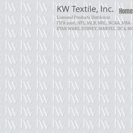
KW Textile, Inc.
Home
Licensed Products Distibutor
FIFA 2026, NFL, MLB, NHL, NCAA, NBA
STAR WARS, DISNEY, MARVEL, DC & M