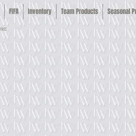
FIFA
Inventory
Team Products
Seasonal 
ORE