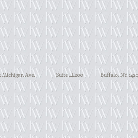
 Michigan Ave. Suite LL200
Buffalo, N