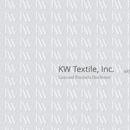
KW Textile, Inc.
425
Licensed Products Distibutor